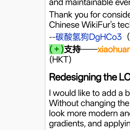
and maintainable even
Thank you for conside
Chinese WikiFur's tech
--
碳酸氢狗DgHCo3
(＋)
支持
——
xiaohua
(HKT)
Redesigning the 
I would like to add a b
Without changing the 
look more modern and 
gradients, and applyi