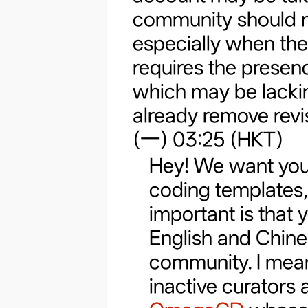
community should no
especially when the
requires the presenc
which may be lackin
already remove revis
(一) 03:25 (HKT)
Hey! We want you,
coding templates, 
important is that 
English and Chines
community. I mean
inactive curators 