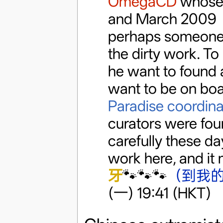
OmegaCD
whose 
and March 2009 a
perhaps someone 
the dirty work. To
he want to found a
want to be on bo
Paradise coordina
curators were foun
carefully these da
work here, and it 
牙
🐾🐾🐾
（到我
(一) 19:41 (HKT)