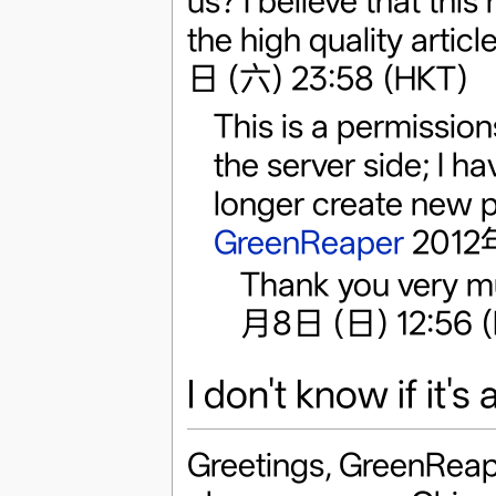
us? I believe that this
the high quality artic
日 (六) 23:58 (HKT)
This is a permissions
the server side; I 
longer create new p
GreenReaper
2012年
Thank you very m
月8日 (日) 12:56 
I don't know if it's
Greetings, GreenReape