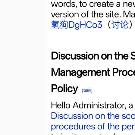
words, to create a new
version of the site. M
氢狗DgHCo3
（
讨论
）
Discussion on the 
Management Proced
Policy
[
编辑
]
Hello Administrator, 
Discussion on the sc
procedures of the per