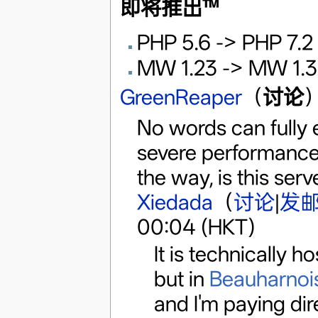
即将推出™️
PHP 5.6 -> PHP 7.2
MW 1.23 -> MW 1.3
GreenReaper
（
讨论
）
No words can fully e
severe performance
the way, is this serv
Xiedada
（
讨论
|
发
00:04 (HKT)
It is technically 
but in
Beauharnoi
and I'm paying direc