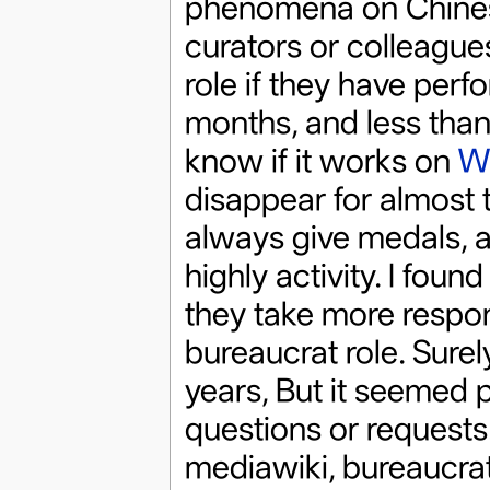
phenomena on Chines
curators or colleague
role if they have perf
months, and less than t
know if it works on
Wi
disappear for almost t
always give medals, a
highly activity. I fou
they take more responsi
bureaucrat role. Surel
years, But it seemed
questions or requests. 
mediawiki, bureaucrat