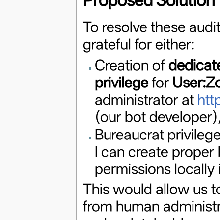
Proposed Solution
To resolve these audit
grateful for either:
Creation of
dedicat
privilege
for
User:Z
administrator at
htt
(our bot developer),
Bureaucrat privileg
I can create proper
permissions locally 
This would allow us t
from human administra