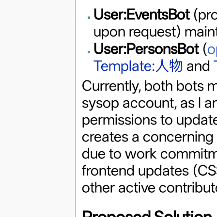
User:EventsBot
(pro
upon request) main
User:PersonsBot
(
o
Template:人物
and
Currently, both bots 
sysop account, as I am
permissions to update
creates a concerning s
due to work commitm
frontend updates (CS
other active contribut