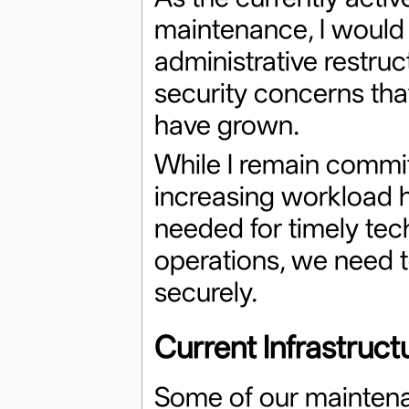
maintenance, I would 
administrative restruc
security concerns th
have grown.
While I remain commit
increasing workload ha
needed for timely tec
operations, we need to
securely.
Current Infrastruc
Some of our maintena