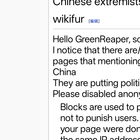
Chinese extremist
wikifur
[
编辑
]
Hello GreenReaper, so
I notice that there are
pages that mentioning
China
They are putting politi
Please disabled anon
Blocks are used to 
not to punish users.
your page were done
the same IP address 