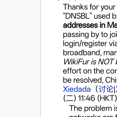
Thanks for your 
"DNSBL" used b
addresses in Ma
passing by to j
login/register v
broadband, many 
WikiFur is NOT 
effort on the con
be resolved, Chi
Xiedada
（
讨论
|
(二) 11:46 (HKT
The problem is