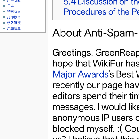
5.4
Discussion on t
用户贡献
日志
Procedures of the P
特殊页面
打印版本
永久链接
About Anti-Spam-F
页面信息
Greetings! GreenReaper
hope that WikiFur has
Major Awards
's Best 
recently our page hav
editors spend their tim
messages. I would like
anonymous IP users c
blocked myself. :( Co