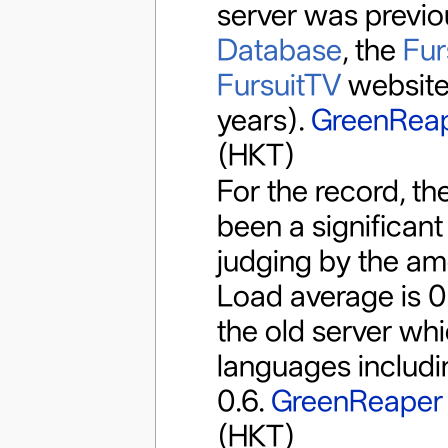
server was previo
Database
, the
Fur
FursuitTV
website
years).
GreenRea
(HKT)
For the record, th
been a significan
judging by the amo
Load average is 0.
the old server whic
languages includi
0.6.
GreenReaper
(HKT)