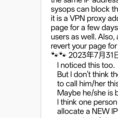
sysops can block th
it is a VPN proxy a
page for a few days
users as well. Also
revert your page for
🐾🐾 2023年7月31日 
I noticed this too.
But I don't think th
to call him/her thi
Maybe he/she is 
I think one person
allocate a NEW IP