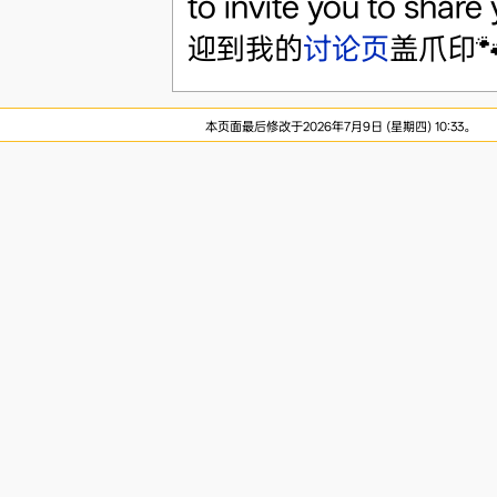
to invite you to share
迎到我的
讨论页
盖爪印
本页面最后修改于2026年7月9日 (星期四) 10:33。