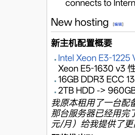
connects to Intern
New hosting
[
编辑
]
新主机配置概要
Intel Xeon E3-1225
Xeon E5-1630 
16GB DDR3 ECC 13
2TB HDD -> 960GB
我原本租用了一台配备 
那台服务器已经用完了
元/月）给我提供了