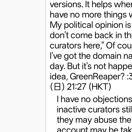
versions. It helps whe
have no more things w
My political opinion is
don't come back in thr
curators here," Of co
I've got the domain n
day. But it's not hap
idea, GreenReaper? :
(日) 21:27 (HKT)
I have no objections
inactive curators stil
they may abuse the 
account may be take