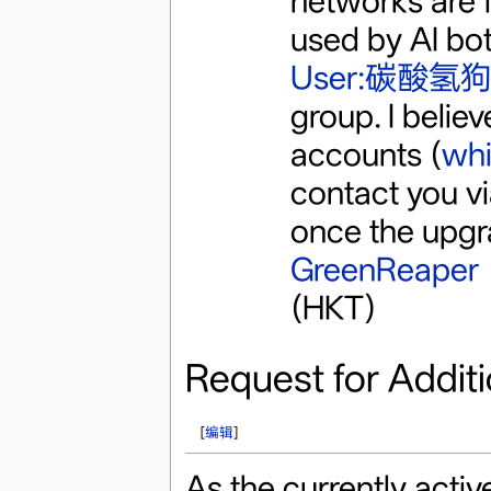
networks are f
used by AI bots
User:碳酸氢狗
group. I believ
accounts (
whi
contact you vi
once the upgr
GreenReaper
(HKT)
Request for Additi
[
编辑
]
As the currently acti