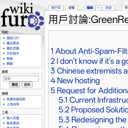
用户页
讨论
编辑
+
历史
不
用戶討論:GreenRe
跳转至：
导航
、
搜索
导航
国际门户
最近更改
1
About Anti-Spam-Filt
随机页面
方针指引
2
I don't know if it's a 
帮助
群聊
3
Chinese extremists a
搜索
4
New hosting
5
Request for Addition
编辑
5.1
Current Infrastr
快速创建词条
上传向导
5.2
Proposed Soluti
工具
5.3
Redesigning th
链入页面
相关更改