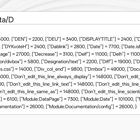
ta/D
4000, ["DEN"] = 2200, ["DEU"] = 3400, ["DISPLAYTITLE"] = 2400, ["D
 ["DYKvoteH"] = 2400, ["Dablink"] = 2800, ["Date"] = 7700, ["Date.i
ge"] = 27000, ["Decrease"] = 3100, ["Delf"] = 11000, ["Delh"] = 1100
on/divbox"] = 5800, ["Designation/text"] = 2200, ["Diff"] = 19000, ["
yles.css"] = 14000, ["Div_col_end"] = 9800, ["Dmbox"] = 49000, ["D
43000, ["Don't_edit_this_line_always_display"] = 148000, ["Don't_edit_
00, ["Don't_edit_this_line_link_text"] = 148000, ["Don't_edit_this_lin
on't_edit_this_line_same_as"] = 148000, ["Don't_edit_this_line_scie
] = 6100, ["Module:DataPage"] = 7300, ["Module:Date"] = 101000, [
umentation"] = 26000, ["Module:Documentation/config"] = 26000, }