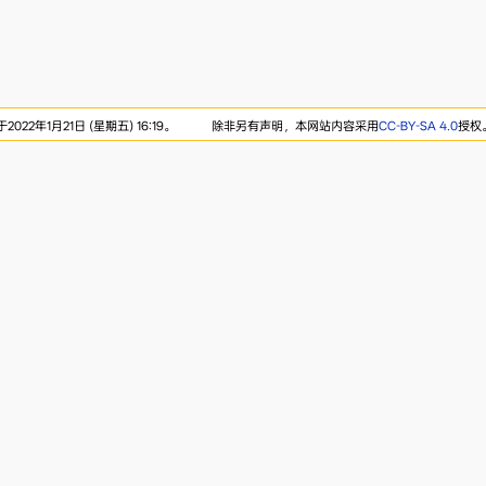
22年1月21日 (星期五) 16:19。
除非另有声明，本网站内容采用
CC-BY-SA 4.0
授权