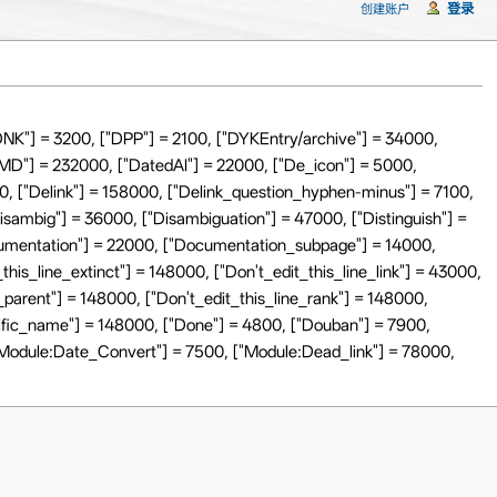
登录
创建账户
NK"] = 3200, ["DPP"] = 2100, ["DYKEntry/archive"] = 34000,
sMD"] = 232000, ["DatedAI"] = 22000, ["De_icon"] = 5000,
0, ["Delink"] = 158000, ["Delink_question_hyphen-minus"] = 7100,
Disambig"] = 36000, ["Disambiguation"] = 47000, ["Distinguish"] =
ocumentation"] = 22000, ["Documentation_subpage"] = 14000,
this_line_extinct"] = 148000, ["Don't_edit_this_line_link"] = 43000,
e_parent"] = 148000, ["Don't_edit_this_line_rank"] = 148000,
ntific_name"] = 148000, ["Done"] = 4800, ["Douban"] = 7900,
"Module:Date_Convert"] = 7500, ["Module:Dead_link"] = 78000,