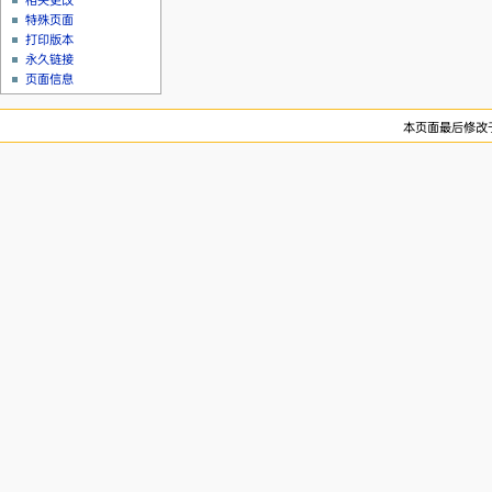
相关更改
特殊页面
打印版本
永久链接
页面信息
本页面最后修改于20