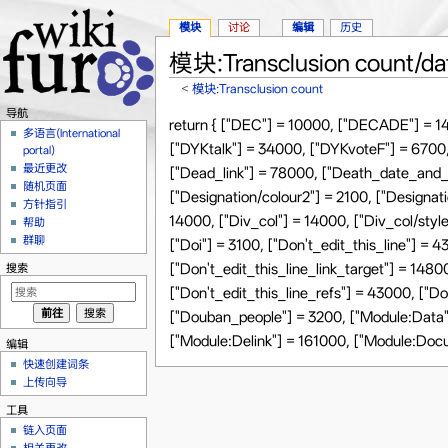
模块
讨论
编辑
历史
模块:Transclusion count/da
<
模块:Transclusion count
跳转至：
导航
、
搜索
导航
return { ["DEC"] = 10000, ["DECADE"] = 1
多语言(International
["DYKtalk"] = 34000, ["DYKvoteF"] = 6700,
portal)
最近更改
["Dead_link"] = 78000, ["Death_date_and_a
随机页面
["Designation/colour2"] = 2100, ["Designati
方针指引
14000, ["Div_col"] = 14000, ["Div_col/st
帮助
群聊
["Doi"] = 3100, ["Don't_edit_this_line"] = 
["Don't_edit_this_line_link_target"] = 1480
搜索
["Don't_edit_this_line_refs"] = 43000, ["D
["Douban_people"] = 3200, ["Module:Data"
["Module:Delink"] = 161000, ["Module:Doc
编辑
快速创建词条
上传向导
工具
链入页面